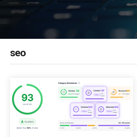
DOWNLOAD NOW
seo