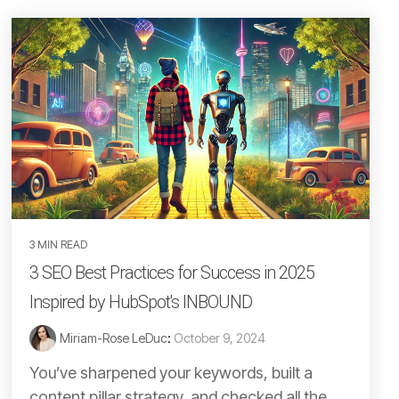
3 MIN READ
3 SEO Best Practices for Success in 2025
Inspired by HubSpot's INBOUND
Miriam-Rose LeDuc
:
October 9, 2024
You’ve sharpened your keywords, built a
content pillar strategy, and checked all the