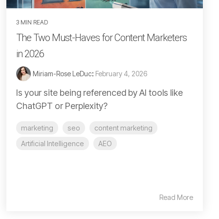
3 MIN READ
The Two Must-Haves for Content Marketers
in 2026
Miriam-Rose LeDuc
:
February 4, 2026
Is your site being referenced by AI tools like
ChatGPT or Perplexity?
marketing
seo
content marketing
Artificial Intelligence
AEO
Read More