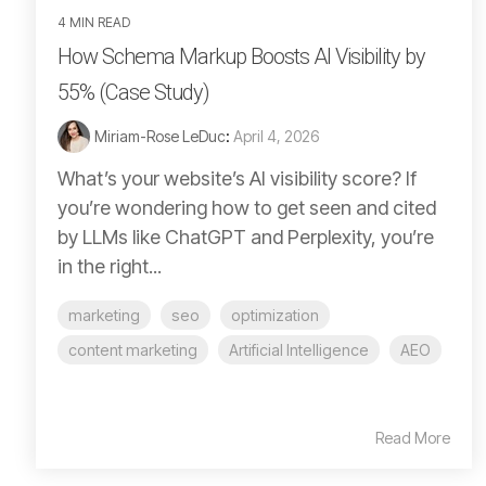
4 MIN READ
How Schema Markup Boosts AI Visibility by
55% (Case Study)
Miriam-Rose LeDuc
:
April 4, 2026
What’s your website’s AI visibility score? If
you’re wondering how to get seen and cited
by LLMs like ChatGPT and Perplexity, you’re
in the right...
marketing
seo
optimization
content marketing
Artificial Intelligence
AEO
Read More