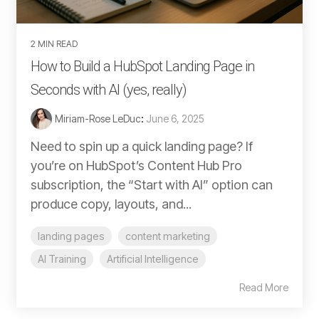
2 MIN READ
How to Build a HubSpot Landing Page in
Seconds with AI (yes, really)
Miriam-Rose LeDuc
:
June 6, 2025
Need to spin up a quick landing page? If
you’re on HubSpot’s Content Hub Pro
subscription, the “Start with AI” option can
produce copy, layouts, and...
landing pages
content marketing
AI Training
Artificial Intelligence
Read More