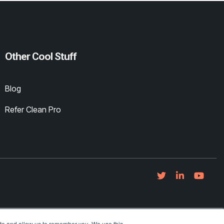
Other Cool Stuff
Blog
Refer Clean Pro
ite and allow us to remember you. We use this