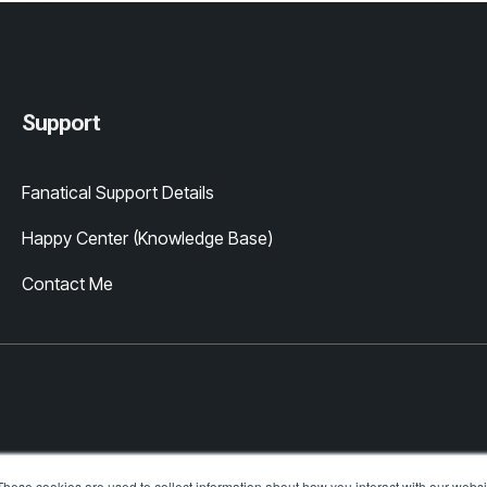
Support
Fanatical Support Details
Happy Center (Knowledge Base)
Contact Me
These cookies are used to collect information about how you interact with our webs