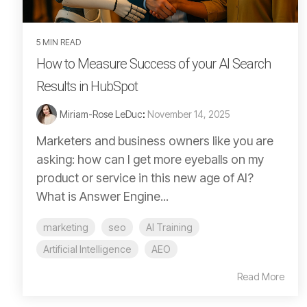
5 MIN READ
How to Measure Success of your AI Search
Results in HubSpot
Miriam-Rose LeDuc
:
November 14, 2025
Marketers and business owners like you are
asking: how can I get more eyeballs on my
product or service in this new age of AI?
What is Answer Engine...
marketing
seo
AI Training
Artificial Intelligence
AEO
Read More