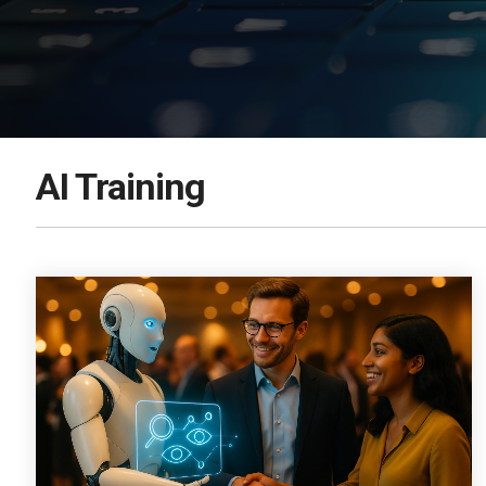
DOWNLOAD NOW
AI Training