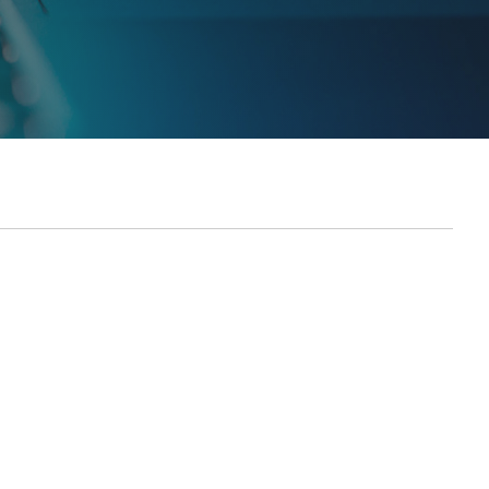
Report generated: Tues, March 7, 2023, based on Home Page - Opt 1.
ES