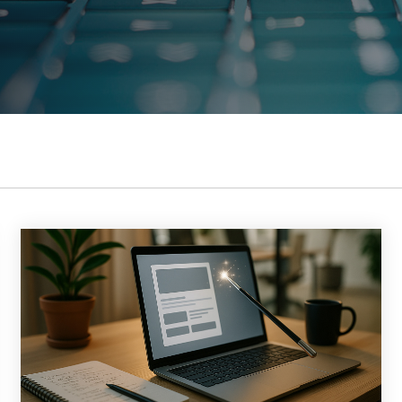
DOWNLOAD THE GUID