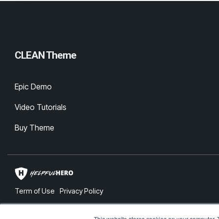
CLEAN Theme
Epic Demo
Video Tutorials
Buy Theme
Term of Use
Privacy Policy
© 2026 Lightbulb Moment Labs, Inc.
This website stores cookies on your computer. 