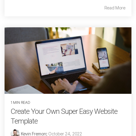
Read More
1 MIN READ
Create Your Own Super Easy Website
Template
Kevin Fremon
:
October 24, 2022