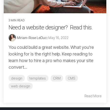
3 MIN READ
Need a website designer? Read this.
Miriam-Rose LeDuc
:
May 16, 2022
You could build a great website. What you’re
looking for is the right help. Keep reading to
learn how to hire a pro who makes your site
convert...
design
templates
CRM
CMS
web design
Read More