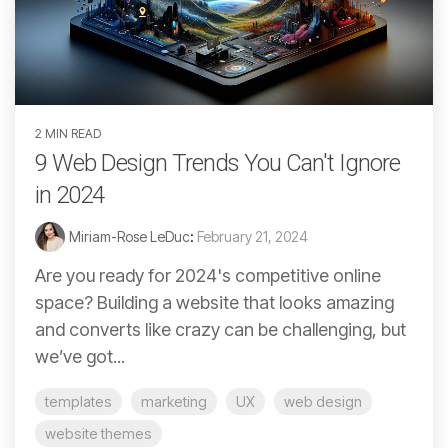
2 MIN READ
9 Web Design Trends You Can't Ignore
in 2024
Miriam-Rose LeDuc
:
February 21, 2024
Are you ready for 2024's competitive online
space? Building a website that looks amazing
and converts like crazy can be challenging, but
we’ve got...
templates
marketing
UX
web design
website themes