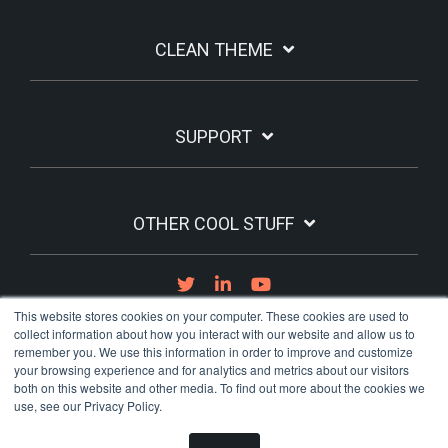
CLEAN THEME
SUPPORT
OTHER COOL STUFF
This website stores cookies on your computer. These cookies are used to
collect information about how you interact with our website and allow us to
remember you. We use this information in order to improve and customize
your browsing experience and for analytics and metrics about our visitors
both on this website and other media. To find out more about the cookies we
Term of Use
Privacy Policy
use, see our Privacy Policy.
© 2026 Lightbulb Moment Labs, Inc.