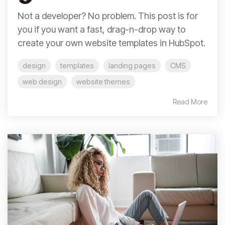
Not a developer? No problem. This post is for
you if you want a fast, drag-n-drop way to
create your own website templates in HubSpot.
design
templates
landing pages
CMS
web design
website themes
Read More